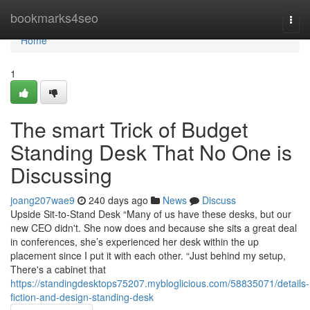
Home
bookmarks4seo
Togg
navi
Home
1
The smart Trick of Budget
Standing Desk That No One is
Discussing
joang207wae9
240 days ago
News
Discuss
Upside Sit-to-Stand Desk “Many of us have these desks, but our
new CEO didn't. She now does and because she sits a great deal
in conferences, she’s experienced her desk within the up
placement since I put it with each other. “Just behind my setup,
There's a cabinet that
https://standingdesktops75207.mybloglicious.com/58835071/details-
fiction-and-design-standing-desk