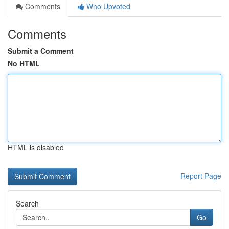
Comments
Who Upvoted
Comments
Submit a Comment
No HTML
HTML is disabled
Report Page
Search
Go