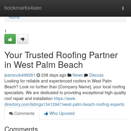
Home
bookmarks4seo
Togg
navi
Home
1
Your Trusted Roofing Partner
in West Palm Beach
jeansnub498281
238 days ago
News
Discuss
Looking for reliable and experienced roofers in West Palm
Beach? Look no further than [Company Name], your local roofing
specialists. We are dedicated to providing exceptional high-quality
roof repair and installation
https://seek-
directory.com/listings13412947/west-palm-beach-roofing-experts
Comments
Who Upvoted
Comments