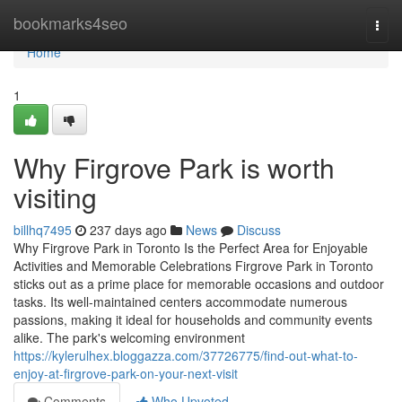
Home
bookmarks4seo
Togg
navi
Home
1
Why Firgrove Park is worth
visiting
billhq7495
237 days ago
News
Discuss
Why Firgrove Park in Toronto Is the Perfect Area for Enjoyable
Activities and Memorable Celebrations Firgrove Park in Toronto
sticks out as a prime place for memorable occasions and outdoor
tasks. Its well-maintained centers accommodate numerous
passions, making it ideal for households and community events
alike. The park's welcoming environment
https://kylerulhex.bloggazza.com/37726775/find-out-what-to-
enjoy-at-firgrove-park-on-your-next-visit
Comments
Who Upvoted