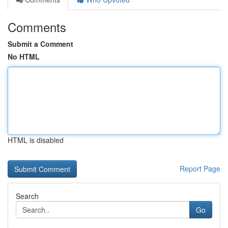
Comments
Submit a Comment
No HTML
HTML is disabled
Report Page
Search
Go