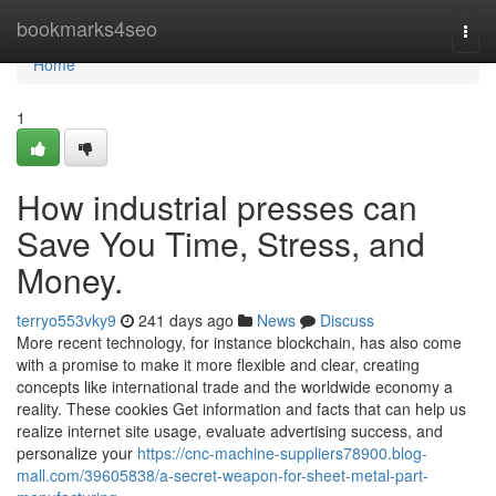
Home
bookmarks4seo
Togg
navi
Home
1
How industrial presses can
Save You Time, Stress, and
Money.
terryo553vky9
241 days ago
News
Discuss
More recent technology, for instance blockchain, has also come
with a promise to make it more flexible and clear, creating
concepts like international trade and the worldwide economy a
reality. These cookies Get information and facts that can help us
realize internet site usage, evaluate advertising success, and
personalize your
https://cnc-machine-suppliers78900.blog-
mall.com/39605838/a-secret-weapon-for-sheet-metal-part-