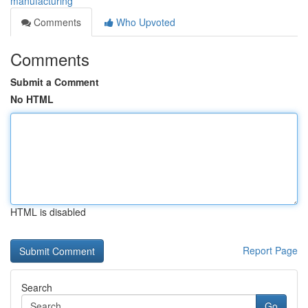
manufacturing
Comments
Who Upvoted
Comments
Submit a Comment
No HTML
HTML is disabled
Report Page
Search
Go