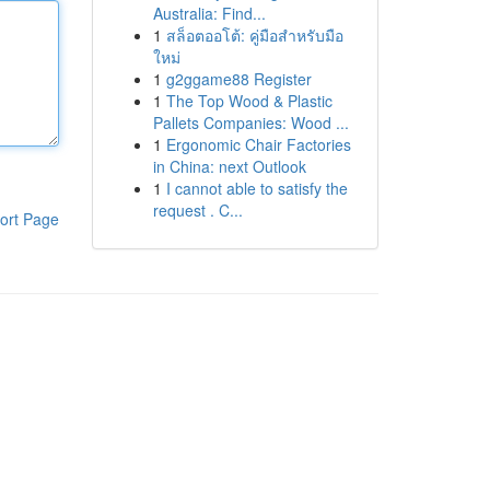
Australia: Find...
1
สล็อตออโต้: คู่มือสำหรับมือ
ใหม่
1
g2ggame88 Register
1
The Top Wood & Plastic
Pallets Companies: Wood ...
1
Ergonomic Chair Factories
in China: next Outlook
1
I cannot able to satisfy the
request . C...
ort Page