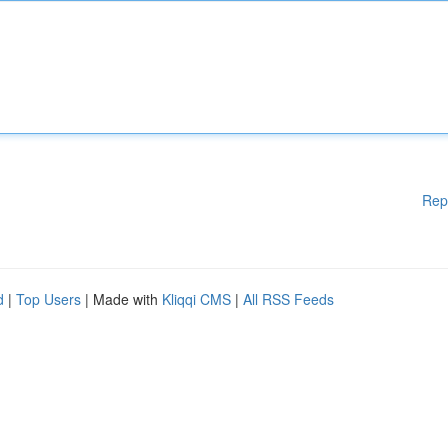
Rep
d
|
Top Users
| Made with
Kliqqi CMS
|
All RSS Feeds