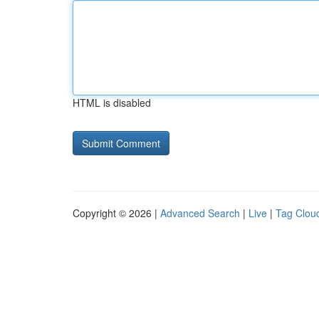
HTML is disabled
Copyright © 2026 |
Advanced Search
|
Live
|
Tag Clou