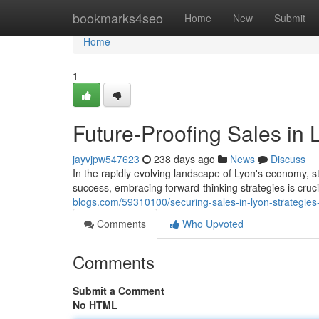
Home
bookmarks4seo
Home
New
Submit
Home
1
Future-Proofing Sales in 
jayvjpw547623
238 days ago
News
Discuss
In the rapidly evolving landscape of Lyon's economy, s
success, embracing forward-thinking strategies is cruc
blogs.com/59310100/securing-sales-in-lyon-strategies-
Comments
Who Upvoted
Comments
Submit a Comment
No HTML