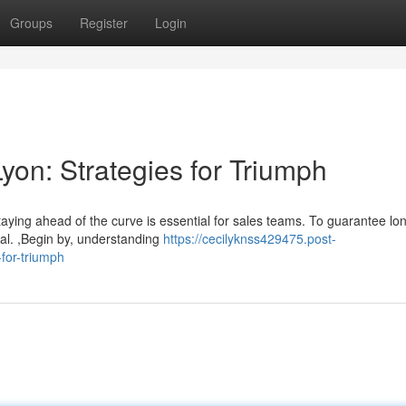
Groups
Register
Login
Lyon: Strategies for Triumph
taying ahead of the curve is essential for sales teams. To guarantee lo
ial. ,Begin by, understanding
https://cecilyknss429475.post-
for-triumph