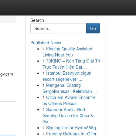
Search
Go
Published News
1
Finding Quality Assisted
Living Near You
1
79KING – Nền Tảng Giải Trí
Trực Tuyến Hiện Đại ...
1
İstanbul Esenyurt olgun
ng-term
escort seçenekleri ...
1
Mengenal Grating
Bergalvanisasi: Kelebihan ...
1
Ótica em Avaré: Encontre
os Ótimos Preços
1
Superior Audio: Red
Gaming Device for Xbox &
Ga...
1
Signing Up for Hydra888q
1
Frenchy Bulldogs for Offer