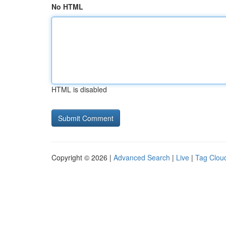
No HTML
HTML is disabled
Copyright © 2026 |
Advanced Search
|
Live
|
Tag Clou