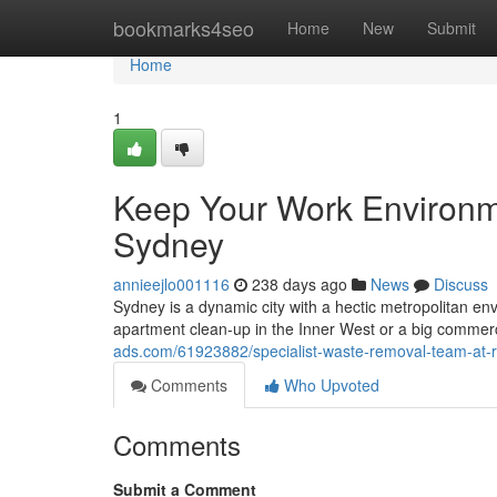
Home
bookmarks4seo
Home
New
Submit
Home
1
Keep Your Work Environm
Sydney
annieejlo001116
238 days ago
News
Discuss
Sydney is a dynamic city with a hectic metropolitan en
apartment clean-up in the Inner West or a big commerc
ads.com/61923882/specialist-waste-removal-team-at-
Comments
Who Upvoted
Comments
Submit a Comment