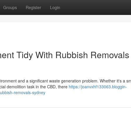
Groups
Register
Login
ent Tidy With Rubbish Removals
vironment and a significant waste generation problem. Whether it's a sm
ial demolition task in the CBD, there
https://joanvxhf133063.bloggin-
rubbish-removals-sydney