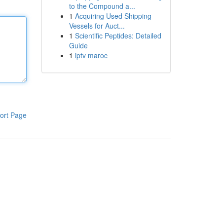
to the Compound a...
1
Acquiring Used Shipping
Vessels for Auct...
1
Scientific Peptides: Detailed
Guide
1
iptv maroc
ort Page