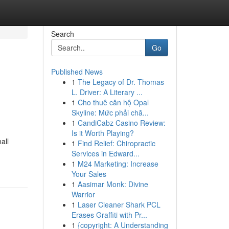
Search
Go
Published News
1
The Legacy of Dr. Thomas
L. Driver: A Literary ...
1
Cho thuê căn hộ Opal
Skyline: Mức phải chă...
1
CandiCabz Casino Review:
Is it Worth Playing?
all
1
Find Relief: Chiropractic
Services in Edward...
1
M24 Marketing: Increase
Your Sales
1
Aasimar Monk: Divine
Warrior
1
Laser Cleaner Shark PCL
Erases Graffiti with Pr...
1
{copyright: A Understanding