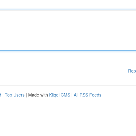
Rep
d
|
Top Users
| Made with
Kliqqi CMS
|
All RSS Feeds