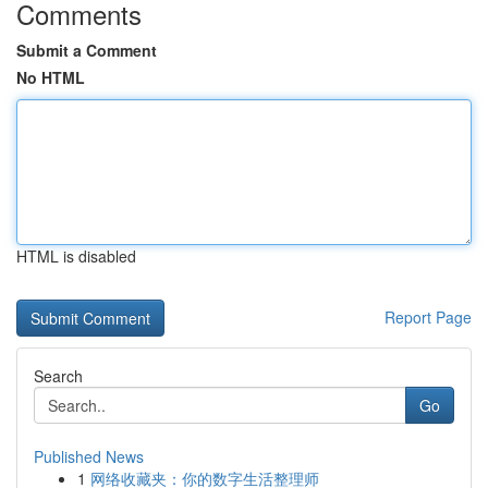
Comments
Submit a Comment
No HTML
HTML is disabled
Report Page
Search
Go
Published News
1
网络收藏夹：你的数字生活整理师