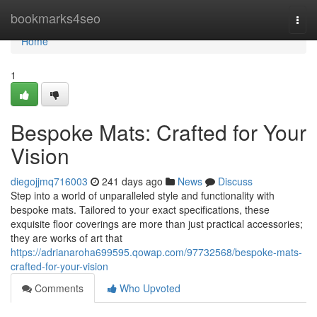
Home
bookmarks4seo
Togg
navi
Home
1
Bespoke Mats: Crafted for Your
Vision
diegojjmq716003
241 days ago
News
Discuss
Step into a world of unparalleled style and functionality with
bespoke mats. Tailored to your exact specifications, these
exquisite floor coverings are more than just practical accessories;
they are works of art that
https://adrianaroha699595.qowap.com/97732568/bespoke-mats-
crafted-for-your-vision
Comments
Who Upvoted