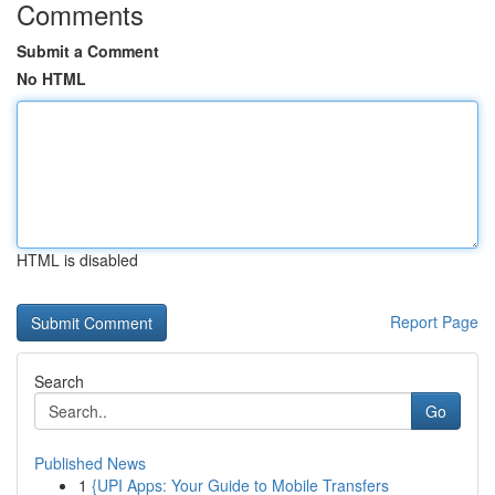
Comments
Submit a Comment
No HTML
HTML is disabled
Report Page
Search
Go
Published News
1
{UPI Apps: Your Guide to Mobile Transfers