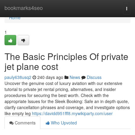
Home
bookmarks4seo
Togg
navi
Home
1
The Basic Principles Of private
jet plane cost
pauly638usq2
240 days ago
News
Discuss
Uncover the genuine cost of luxury aviation with our extensive
tutorial to private jet rental pricing, alternatives, and insider
procedures for securing the best worth. Check with the
appropriate Issues for the Sleek Booking: Safe an in depth quote,
clarify cancellation phrases and coverage, and investigate options
like empty leg
https://davidd951fff8.mywikiparty.com/user
Comments
Who Upvoted