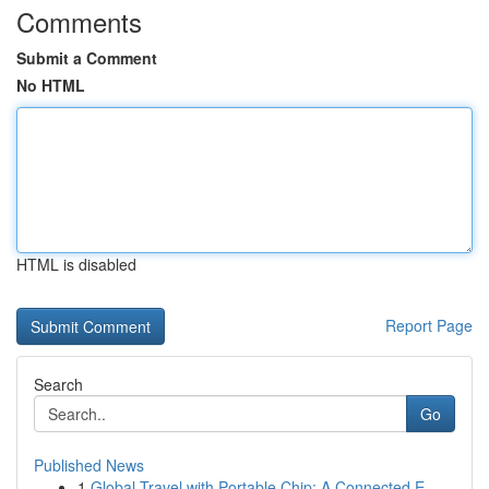
Comments
Submit a Comment
No HTML
HTML is disabled
Report Page
Search
Go
Published News
1
Global Travel with Portable Chip: A Connected E...