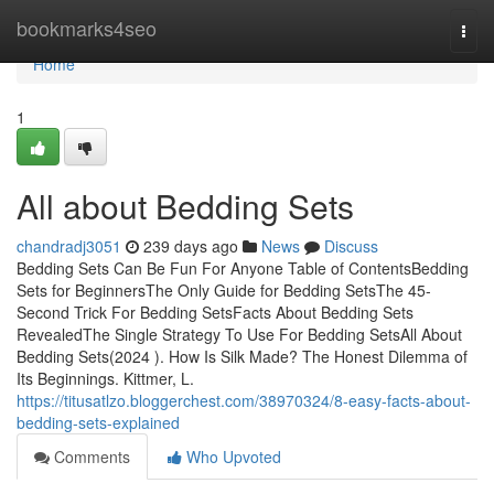
Home
bookmarks4seo
Togg
navi
Home
1
All about Bedding Sets
chandradj3051
239 days ago
News
Discuss
Bedding Sets Can Be Fun For Anyone Table of ContentsBedding
Sets for BeginnersThe Only Guide for Bedding SetsThe 45-
Second Trick For Bedding SetsFacts About Bedding Sets
RevealedThe Single Strategy To Use For Bedding SetsAll About
Bedding Sets(2024 ). How Is Silk Made? The Honest Dilemma of
Its Beginnings. Kittmer, L.
https://titusatlzo.bloggerchest.com/38970324/8-easy-facts-about-
bedding-sets-explained
Comments
Who Upvoted