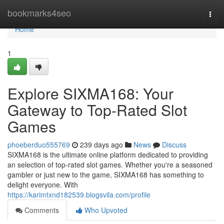
Home
bookmarks4seo
Togg
navi
Home
1
Explore SIXMA168: Your
Gateway to Top-Rated Slot
Games
phoeberduo555769
239 days ago
News
Discuss
SIXMA168 is the ultimate online platform dedicated to providing
an selection of top-rated slot games. Whether you're a seasoned
gambler or just new to the game, SIXMA168 has something to
delight everyone. With
https://karimtxnd182539.blogsvila.com/profile
Comments
Who Upvoted