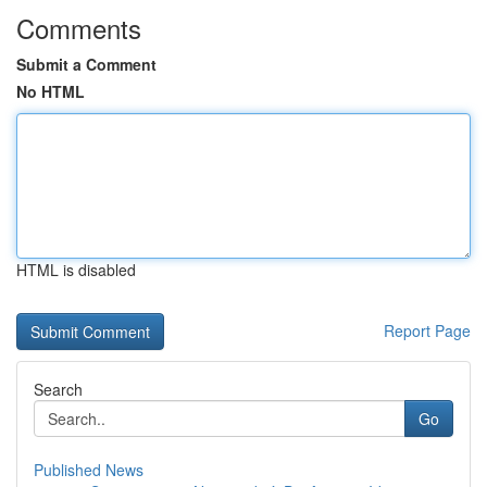
Comments
Submit a Comment
No HTML
HTML is disabled
Report Page
Search
Go
Published News