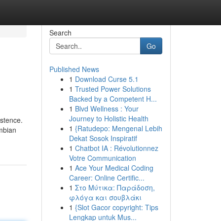
Search
Go
Published News
1
Download Curse 5.1
1
Trusted Power Solutions
Backed by a Competent H...
1
Blvd Wellness : Your
Journey to Holistic Health
istence.
1
{Ratudepo: Mengenal Lebih
ombian
Dekat Sosok Inspiratif
1
Chatbot IA : Révolutionnez
Votre Communication
1
Ace Your Medical Coding
Career: Online Certific...
1
Στο Μύτικα: Παράδοση,
φλόγα και σουβλάκι
1
{Slot Gacor copyright: Tips
Lengkap untuk Mus...