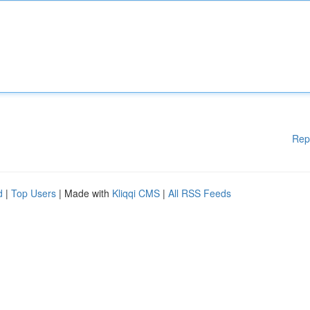
Rep
d
|
Top Users
| Made with
Kliqqi CMS
|
All RSS Feeds