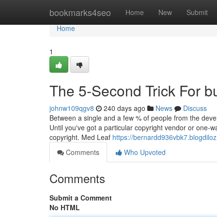
Home
bookmarks4seo
Home
New
Submit
Home
1
The 5-Second Trick For b
johnw109qgv8
240 days ago
News
Discuss
Between a single and a few % of people from the devel
Until you've got a particular copyright vendor or one-wa
copyright. Med Leaf
https://bernardd936vbk7.blogdiloz
Comments
Who Upvoted
Comments
Submit a Comment
No HTML