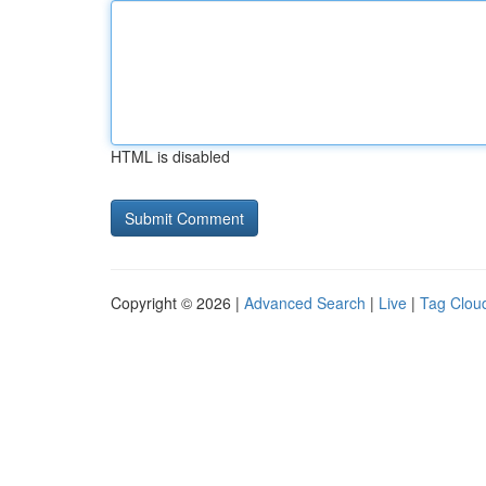
HTML is disabled
Copyright © 2026 |
Advanced Search
|
Live
|
Tag Clou