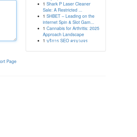
1
Shark P Laser Cleaner
Sale: A Restricted ...
1
SHBET – Leading on the
internet Spin & Slot Gam...
1
Cannabis for Arthritis: 2025
Approach Landscape
1
บริการ SEO ครบวงจร
ort Page