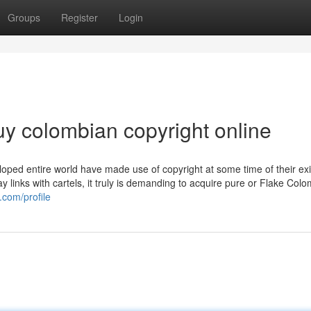
Groups
Register
Login
uy colombian copyright online
oped entire world have made use of copyright at some time of their ex
y links with cartels, it truly is demanding to acquire pure or Flake Col
.com/profile