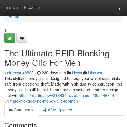
Home
bookmarks4seo
Togg
navi
Home
1
The Ultimate RFID Blocking
Money Clip For Men
victorcqxn488231
239 days ago
News
Discuss
This stylish money clip is designed to keep your wallet essentials
safe from electronic theft. Made with high-quality construction, this
money clip is built to last. It features a sleek and modern design
that will
https://martinaqrzw213430.azzablog.com/39244681/the-
ultimate-rfid-blocking-money-clip-for-men
Comments
Who Upvoted
Comments