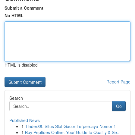
Submit a Comment
No HTML
HTML is disabled
Report Page
Search
Go
Published News
1
Tinder88: Situs Slot Gacor Terpercaya Nomor 1
1
Buy Peptides Online: Your Guide to Quality & Se...