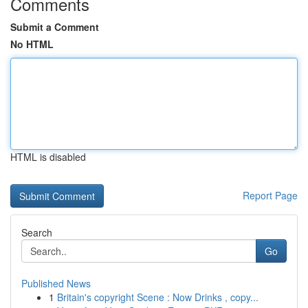
Comments
Submit a Comment
No HTML
HTML is disabled
Report Page
Search
Go
Published News
1
Britain's copyright Scene : Now Drinks , copy...