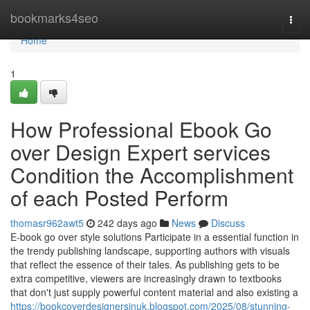
Home
bookmarks4seo
Togg
navi
Home
1
How Professional Ebook Go
over Design Expert services
Condition the Accomplishment
of each Posted Perform
thomasr962awt5
242 days ago
News
Discuss
E-book go over style solutions Participate in a essential function in
the trendy publishing landscape, supporting authors with visuals
that reflect the essence of their tales. As publishing gets to be
extra competitive, viewers are increasingly drawn to textbooks
that don't just supply powerful content material and also existing a
https://bookcoverdesignersinuk.blogspot.com/2025/08/stunning-