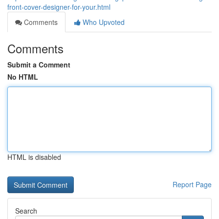
front-cover-designer-for-your.html
Comments
Who Upvoted
Comments
Submit a Comment
No HTML
HTML is disabled
Report Page
Search