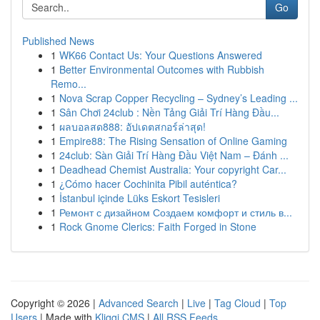
Go
Published News
1
WK66 Contact Us: Your Questions Answered
1
Better Environmental Outcomes with Rubbish
Remo...
1
Nova Scrap Copper Recycling – Sydney’s Leading ...
1
Sân Chơi 24club : Nền Tảng Giải Trí Hàng Đầu...
1
ผลบอลสด888: อัปเดตสกอร์ล่าสุด!
1
Empire88: The Rising Sensation of Online Gaming
1
24club: Sàn Giải Trí Hàng Đầu Việt Nam – Đánh ...
1
Deadhead Chemist Australia: Your copyright Car...
1
¿Cómo hacer Cochinita Pibil auténtica?
1
İstanbul içinde Lüks Eskort Tesisleri
1
Ремонт с дизайном Создаем комфорт и стиль в...
1
Rock Gnome Clerics: Faith Forged in Stone
Copyright © 2026 |
Advanced Search
|
Live
|
Tag Cloud
|
Top
Users
| Made with
Kliqqi CMS
|
All RSS Feeds