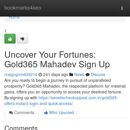
Home
bookmarks4seo
Togg
navi
Home
1
Uncover Your Fortunes:
Gold365 Mahadev Sign Up
craigvgnm609216
241 days ago
News
Discuss
Are you ready to begin a journey in pursuit of unparalleled
prosperity? Gold365 Mahadev, the respected platform for material
gains, offers you an opportunity to access your destined fortune.
By signing up with
https://seositecheckuppost.com.in/gold365-
offers-instant-login-and-quick-access/
Comments
Who Upvoted
Comments