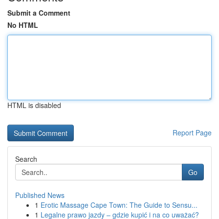
Submit a Comment
No HTML
HTML is disabled
Report Page
Search
Go
Published News
1
Erotic Massage Cape Town: The Guide to Sensu...
1
Legalne prawo jazdy – gdzie kupić i na co uważać?