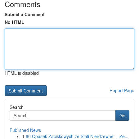
Comments
Submit a Comment
No HTML
HTML is disabled
Report Page
Search
Go
Published News
1
60 Opasek Zaciskowych ze Stali Nierdzewnej – Ze...