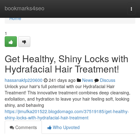
Home
bookmarks4seo
Togg
navi
Home
1
Get Healthy, Shiny Locks with
Hydrafacial Hair Treatment!
hassanakfp220600
241 days ago
News
Discuss
Unlock your hair's full potential with our Hydrafacial Hair
Treatment! This innovative treatment combines deep cleansing,
exfoliation, and hydration to leave your hair feeling soft, looking
shiny, and behaving
https://jimufka201522.blogdomago.com/37519185/get-healthy-
shiny-locks-with-hydrafacial-hair-treatment
Comments
Who Upvoted