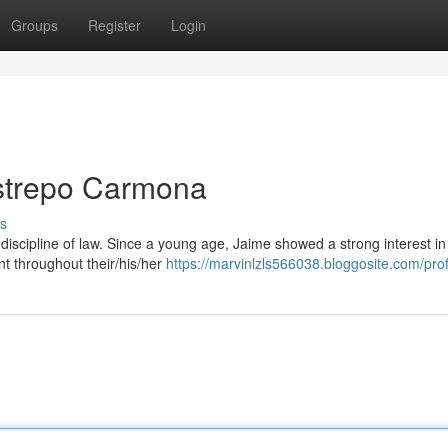
Groups
Register
Login
strepo Carmona
s
iscipline of law. Since a young age, Jaime showed a strong interest in
nt throughout their/his/her
https://marvinlzls566038.bloggosite.com/prof