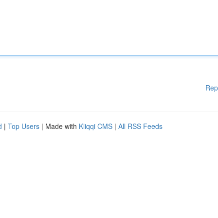
Rep
d
|
Top Users
| Made with
Kliqqi CMS
|
All RSS Feeds