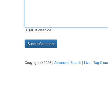
HTML is disabled
Copyright © 2026 |
Advanced Search
|
Live
|
Tag Clou