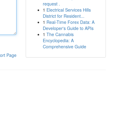
request .
1
Electrical Services Hills
District for Resident...
1
Real-Time Forex Data: A
Developer's Guide to APIs
1
The Cannabis
Encyclopedia: A
Comprehensive Guide
ort Page