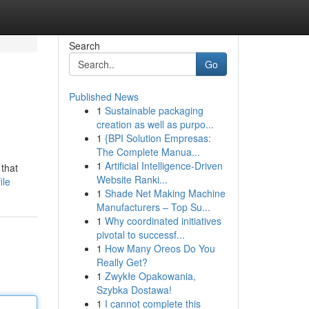
Search
Go
Published News
1
Sustainable packaging
creation as well as purpo...
1
{BPI Solution Empresas:
The Complete Manua...
1
Artificial Intelligence-Driven
 that
Website Ranki...
ile
1
Shade Net Making Machine
Manufacturers – Top Su...
1
Why coordinated initiatives
pivotal to successf...
1
How Many Oreos Do You
Really Get?
1
Zwykłe Opakowania,
Szybka Dostawa!
1
I cannot complete this