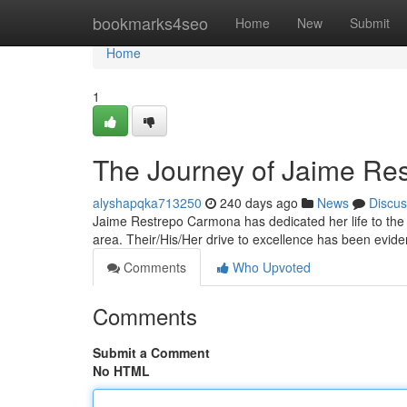
Home
bookmarks4seo
Home
New
Submit
Home
1
The Journey of Jaime Re
alyshapqka713250
240 days ago
News
Discus
Jaime Restrepo Carmona has dedicated her life to the d
area. Their/His/Her drive to excellence has been evide
Comments
Who Upvoted
Comments
Submit a Comment
No HTML