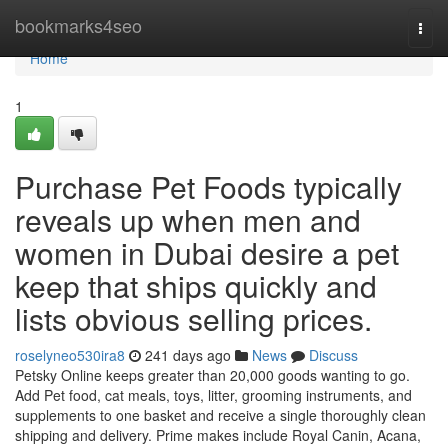
Home
bookmarks4seo
Togg
navi
Home
1
Purchase Pet Foods typically
reveals up when men and
women in Dubai desire a pet
keep that ships quickly and
lists obvious selling prices.
roselyneo530ira8
241 days ago
News
Discuss
Petsky Online keeps greater than 20,000 goods wanting to go.
Add Pet food, cat meals, toys, litter, grooming instruments, and
supplements to one basket and receive a single thoroughly clean
shipping and delivery. Prime makes include Royal Canin, Acana,