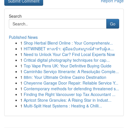
Report Page
Search
Go
Published News
1
Shop Herbal Blend Online : Your Comprehensiv...
1
HITWINBET ทางเข้า: คู่มือฉบับสมบูรณ์สำหรับผู้เล...
1
Need to Unlock Your Car? Find Local Experts Now
1
Critical digital photography techniques for cap...
1
Top Vape Pens UK: Your Definitive Buying Guide
1
Caminhão Serviço Itinerante: A Resolução Comple...
1
88m: Your Ultimate Online Casino Destination
1
Cheyenne Garage Door Repair: Reliable Service Y...
1
Contemporary methods for defending threatened s...
1
Finding the Right Vancouver top Tax Accountant ...
1
Apricot Stone Granules: A Rising Star in Indust...
1
Multi-Split Heat Systems : Heating & Chilli...