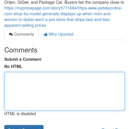
Orijen, GiGwi, and Package Cat. Buyers fee the company close to
https://mypresspage.com/story5771684/https-www-petskyonline-
com-shop-by-model-generally-displays-up-when-men-and-
women-in-dubai-want-a-pet-store-that-ships-fast-and-lists-
apparent-selling-prices
Comments
Who Upvoted
Comments
Submit a Comment
No HTML
HTML is disabled