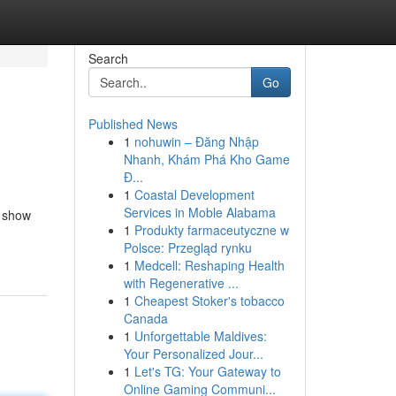
Search
Go
Published News
1
nohuwin – Đăng Nhập
Nhanh, Khám Phá Kho Game
Đ...
1
Coastal Development
Services in Moble Alabama
l show
1
Produkty farmaceutyczne w
Polsce: Przegląd rynku
1
Medcell: Reshaping Health
with Regenerative ...
1
Cheapest Stoker's tobacco
Canada
1
Unforgettable Maldives:
Your Personalized Jour...
1
Let's TG: Your Gateway to
Online Gaming Communi...