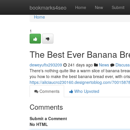
Home
bookmarks4seo
Home
New
Submit
Home
1
The Best Ever Banana Br
deweyuftx293209
241 days ago
News
Discuss
There's nothing quite like a warm slice of banana bread
you how to make the best banana bread ever, with cris
https://aliciaucro230160.designertoblog.com/7001587
Comments
Who Upvoted
Comments
Submit a Comment
No HTML