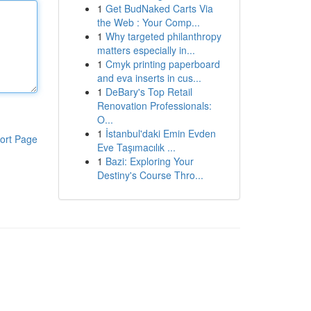
1
Get BudNaked Carts Via
the Web : Your Comp...
1
Why targeted philanthropy
matters especially in...
1
Cmyk printing paperboard
and eva inserts in cus...
1
DeBary's Top Retail
Renovation Professionals:
O...
1
İstanbul'daki Emin Evden
ort Page
Eve Taşımacılık ...
1
Bazi: Exploring Your
Destiny's Course Thro...