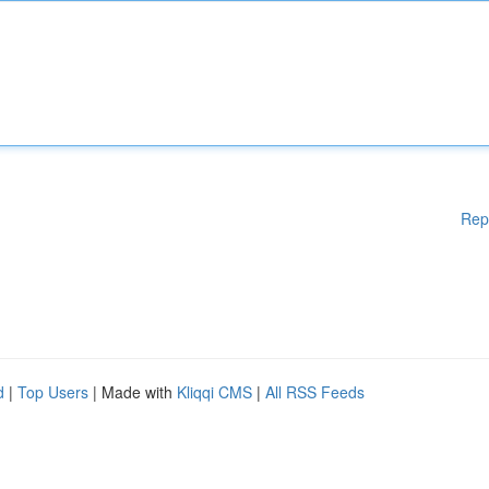
Rep
d
|
Top Users
| Made with
Kliqqi CMS
|
All RSS Feeds