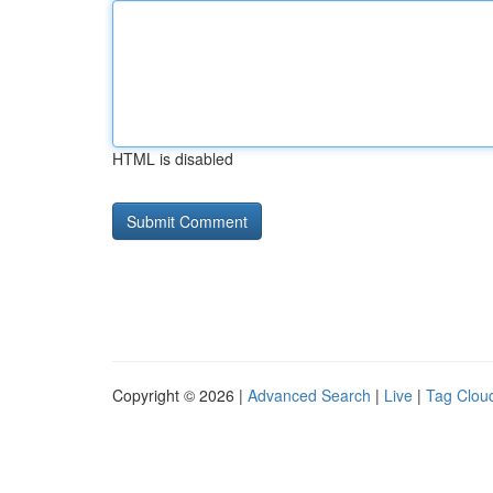
HTML is disabled
Copyright © 2026 |
Advanced Search
|
Live
|
Tag Clou