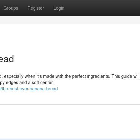
Groups
Register
Login
ead
, especially when it's made with the perfect ingredients. This guide wil
py edges and a soft center.
8/the-best-ever-banana-bread