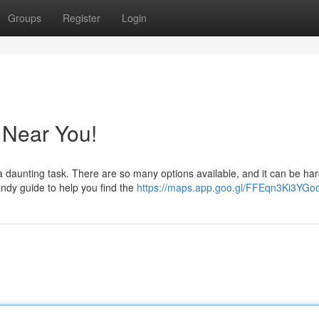
Groups
Register
Login
 Near You!
a daunting task. There are so many options available, and it can be har
ndy guide to help you find the
https://maps.app.goo.gl/FFEqn3Ki3YG