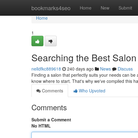
Home
bookmarks4seo
Home
New
Submit
Home
1
Searching the Best Salon
nelldfkc889618
240 days ago
News
Discuss
Finding a salon that perfectly suits your needs can be 
know where to start. That's why we've compiled this ha
Comments
Who Upvoted
Comments
Submit a Comment
No HTML