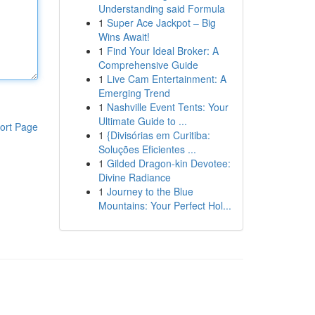
Understanding said Formula
1
Super Ace Jackpot – Big
Wins Await!
1
Find Your Ideal Broker: A
Comprehensive Guide
1
Live Cam Entertainment: A
Emerging Trend
1
Nashville Event Tents: Your
Ultimate Guide to ...
ort Page
1
{Divisórias em Curitiba:
Soluções Eficientes ...
1
Gilded Dragon-kin Devotee:
Divine Radiance
1
Journey to the Blue
Mountains: Your Perfect Hol...