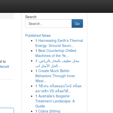
Search
Go
Published News
1
Harnessing Earth's Thermal
Energy: Ground Sourc...
1
Best Countertop Chilled
Machines of the Ye...
1
محل تنظيف بالبخار بالرياض:
d to
الحل الأمثل لت...
odwva9
1
Create Much Better
Behaviors Through Inner
West...
1
วิธีเล่น สล็อตออนไลน์ สล็อต
คลาสสิก VS สล็อตวิดี...
1
Australia's Ibogaine
Treatment Landscape: A
Guide
1
Cobra 200mg