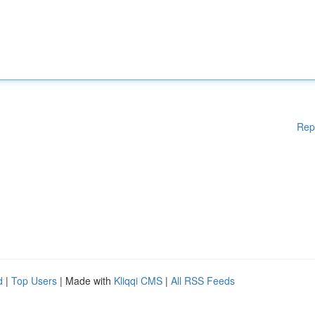
Rep
d
|
Top Users
| Made with
Kliqqi CMS
|
All RSS Feeds