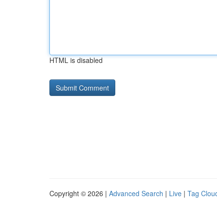
HTML is disabled
Copyright © 2026 |
Advanced Search
|
Live
|
Tag Clou