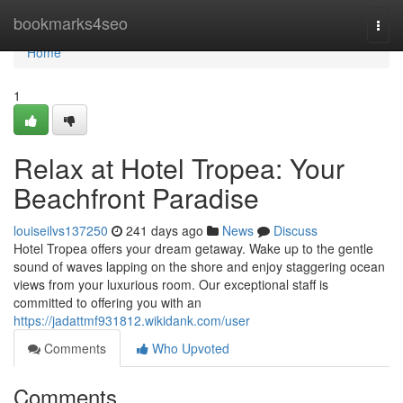
Home
bookmarks4seo
Togg
navi
Home
1
Relax at Hotel Tropea: Your
Beachfront Paradise
louiseilvs137250
241 days ago
News
Discuss
Hotel Tropea offers your dream getaway. Wake up to the gentle
sound of waves lapping on the shore and enjoy staggering ocean
views from your luxurious room. Our exceptional staff is
committed to offering you with an
https://jadattmf931812.wikidank.com/user
Comments
Who Upvoted
Comments