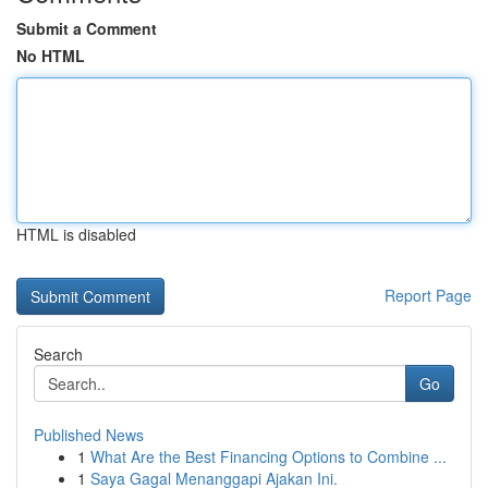
Submit a Comment
No HTML
HTML is disabled
Report Page
Search
Go
Published News
1
What Are the Best Financing Options to Combine ...
1
Saya Gagal Menanggapi Ajakan Ini.