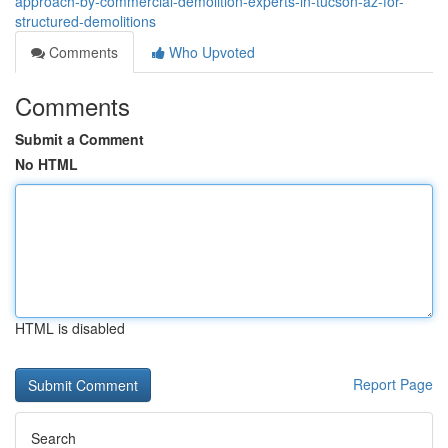
approach-by-commercial-demolition-experts-in-tucson-az-for-
structured-demolitions
Comments
Who Upvoted
Comments
Submit a Comment
No HTML
HTML is disabled
Report Page
Search