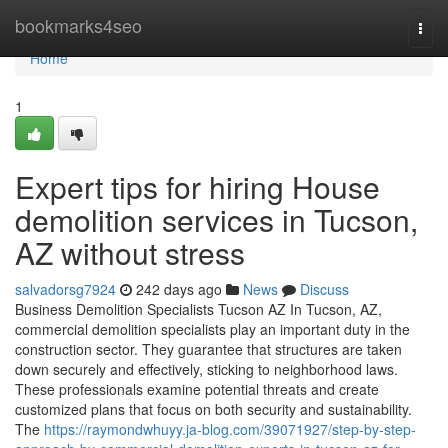
Home
bookmarks4seo
Togg
navi
Home
1
Expert tips for hiring House
demolition services in Tucson,
AZ without stress
salvadorsg7924
242 days ago
News
Discuss
Business Demolition Specialists Tucson AZ In Tucson, AZ,
commercial demolition specialists play an important duty in the
construction sector. They guarantee that structures are taken
down securely and effectively, sticking to neighborhood laws.
These professionals examine potential threats and create
customized plans that focus on both security and sustainability.
The
https://raymondwhuyy.ja-blog.com/39071927/step-by-step-