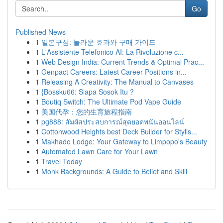
Go
Published News
1
일본구심: 놀라운 효과와 구매 가이드
1
L'Assistente Telefonico AI: La Rivoluzione c...
1
Web Design India: Current Trends & Optimal Prac...
1
Genpact Careers: Latest Career Positions in...
1
Releasing A Creativity: The Manual to Canvases
1
{Bossku66: Siapa Sosok Itu ?
1
Boutiq Switch: The Ultimate Pod Vape Guide
1
美国代孕：您的生育旅程指南
1
pg888: สัมผัสประสบการณ์สุดยอดพนันออนไลน์
1
Cottonwood Heights best Deck Builder for Stylis...
1
Makhado Lodge: Your Gateway to Limpopo's Beauty
1
Automated Lawn Care for Your Lawn
1
Travel Today
1
Monk Backgrounds: A Guide to Belief and Skill