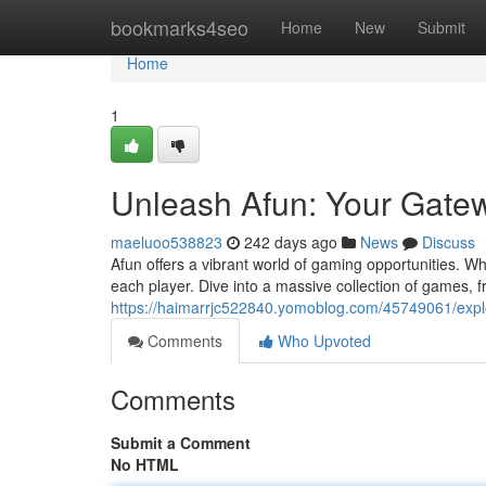
Home
bookmarks4seo
Home
New
Submit
Home
1
Unleash Afun: Your Gate
maeluoo538823
242 days ago
News
Discuss
Afun offers a vibrant world of gaming opportunities. W
each player. Dive into a massive collection of games, f
https://haimarrjc522840.yomoblog.com/45749061/expl
Comments
Who Upvoted
Comments
Submit a Comment
No HTML