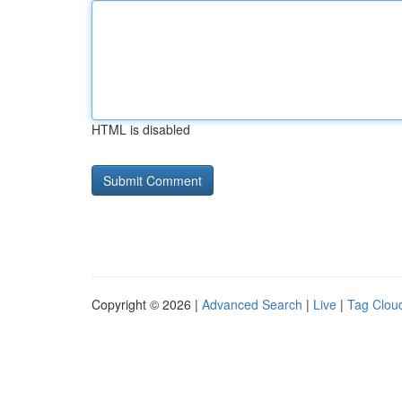
HTML is disabled
Copyright © 2026 |
Advanced Search
|
Live
|
Tag Clou