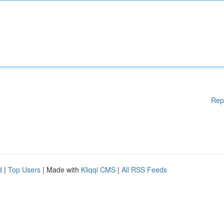
Rep
d
|
Top Users
| Made with
Kliqqi CMS
|
All RSS Feeds