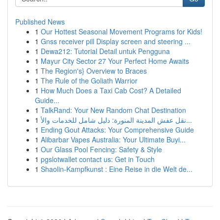
Published News
1
Our Hottest Seasonal Movement Programs for Kids!
1
Gnss receiver pill Display screen and steering ...
1
Dewa212: Tutorial Detail untuk Pengguna
1
Mayur City Sector 27 Your Perfect Home Awaits
1
The Region's} Overview to Braces
1
The Rule of the Goliath Warrior
1
How Much Does a Taxi Cab Cost? A Detailed
Guide...
1
TalkRand: Your New Random Chat Destination
1
نقل عفش المدينة المنورة: دليل شامل للخدمات والأ...
1
Ending Gout Attacks: Your Comprehensive Guide
1
Alibarbar Vapes Australia: Your Ultimate Buyi...
1
Our Glass Pool Fencing: Safety & Style
1
pgslotwallet contact us: Get in Touch
1
Shaolin-Kampfkunst : Eine Reise in die Welt de...