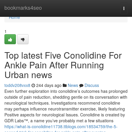
Home
bookmarks4seo
Togg
navi
Home
1
Top latest Five Conolidine For
Ankle Pain After Running
Urban news
toddv208vxx8
244 days ago
News
Discuss
Even further exploration into conolidine’s outcomes has prolonged
outside of pain reduction, shedding gentle on its conversation with
neurological techniques. Investigations recommend conolidine
may perhaps influence neurotransmitter exercise, likely featuring
Positive aspects for neurological Issues. Conolidine is created by
GDR Labs™, a name you’ve probably met a few situations
https://what-is-conolidine11738.ttblogs.com/18534759/the-5-