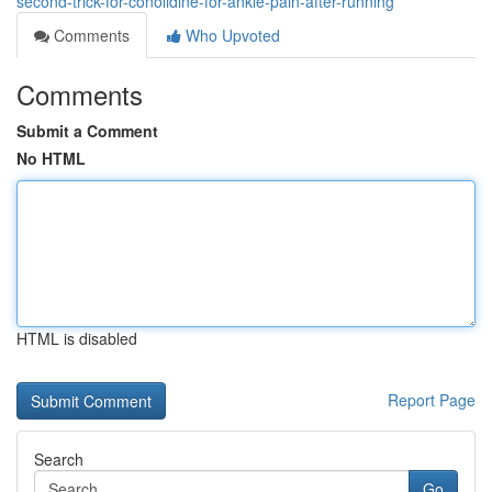
second-trick-for-conolidine-for-ankle-pain-after-running
Comments
Who Upvoted
Comments
Submit a Comment
No HTML
HTML is disabled
Report Page
Search
Go