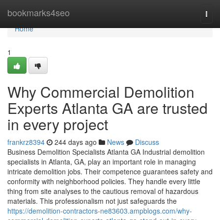
Home
bookmarks4seo
Togg
navi
Home
1
Why Commercial Demolition
Experts Atlanta GA are trusted
in every project
frankrz8394
244 days ago
News
Discuss
Business Demolition Specialists Atlanta GA Industrial demolition
specialists in Atlanta, GA, play an important role in managing
intricate demolition jobs. Their competence guarantees safety and
conformity with neighborhood policies. They handle every little
thing from site analyses to the cautious removal of hazardous
materials. This professionalism not just safeguards the
https://demolition-contractors-ne83603.ampblogs.com/why-