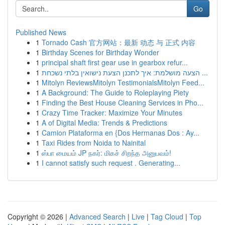
Go
Published News
1
Tornado Cash 官方网站：最新 动态 与 正式 内容
1
Birthday Scenes for Birthday Wonder
1
principal shaft first gear use in gearbox refur...
1
הצעה מושלמת: איך לתכנן הצעת נישואין בלתי נשכחת ...
1
Mitolyn ReviewsMitolyn TestimonialsMitolyn Feed...
1
A Background: The Guide to Roleplaying Piety
1
Finding the Best House Cleaning Services in Pho...
1
Crazy Time Tracker: Maximize Your Minutes
1
A of Digital Media: Trends & Predictions
1
Camion Plataforma en {Dos Hermanas Dos : Ay...
1
Taxi Rides from Noida to Nainital
1
ஸ்பா மையம் JP நகர்: மிகச் சிறந்த அனுபவம்!
1
I cannot satisfy such request . Generating...
Copyright © 2026 |
Advanced Search
|
Live
|
Tag Cloud
|
Top