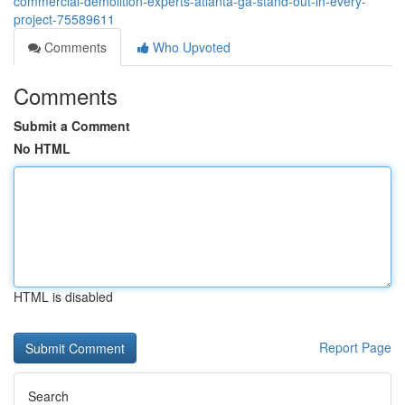
commercial-demolition-experts-atlanta-ga-stand-out-in-every-
project-75589611
Comments
Who Upvoted
Comments
Submit a Comment
No HTML
HTML is disabled
Report Page
Search