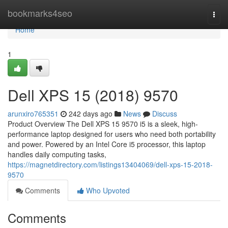
Home
bookmarks4seo
Togg
navi
Home
1
Dell XPS 15 (2018) 9570
arunxiro765351
242 days ago
News
Discuss
Product Overview The Dell XPS 15 9570 i5 is a sleek, high-
performance laptop designed for users who need both portability
and power. Powered by an Intel Core i5 processor, this laptop
handles daily computing tasks,
https://magnetdirectory.com/listings13404069/dell-xps-15-2018-
9570
Comments
Who Upvoted
Comments