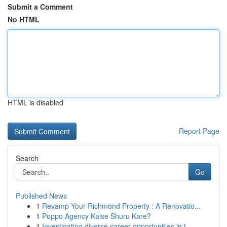
Submit a Comment
No HTML
HTML is disabled
Report Page
Search
Go
Published News
1
Revamp Your Richmond Property : A Renovatio...
1
Poppo Agency Kaise Shuru Kare?
1
Investigating diverse career opportunities in t...