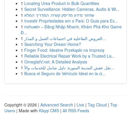
1
Locating Urea Product in Bulk Quantities
1
Secret Surveillance: Hidden Cameras, Audio & Wi...
1
שחזור מידע מדיסק קשיח: המדריך המלא
1
Investir Propriedades em o País: O Guia para Ex...
1
nohuwin – Đăng Nhập Nhanh, Khám Phá Kho Game
Đ...
1
العروض التفاعلية في اجتماعات العمل و المدار...
1
Searching Your Dream Home?
1
Finger Food: Idealne Przekąski na Imprezę
1
Reliable Electrical Repair Work by a Trusted La...
1
OmeglatV.net: A Detailed Analysis
1
نقل عفش المدينة المنورة: دليل شامل للخدمات والأ...
1
Busca el Seguro de Vehículo Ideal en la ci...
Copyright © 2026 |
Advanced Search
|
Live
|
Tag Cloud
|
Top
Users
| Made with
Kliqqi CMS
|
All RSS Feeds