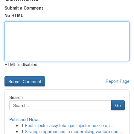
Submit a Comment
No HTML
HTML is disabled
Report Page
Search
Go
Published News
1
Fuel injector assy total gas injector nozzle an...
1
Strategic approaches to modernising venture ope...