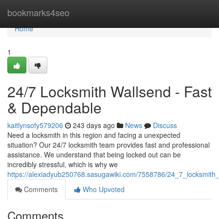
Home
bookmarks4seo
Home
1
24/7 Locksmith Wallsend - Fast
& Dependable
kaitlynsofy579206
243 days ago
News
Discuss
Need a locksmith in this region and facing a unexpected
situation? Our 24/7 locksmith team provides fast and professional
assistance. We understand that being locked out can be
incredibly stressful, which is why we
https://alexiadyub250768.sasugawiki.com/7558786/24_7_locksmith_
Comments
Who Upvoted
Comments