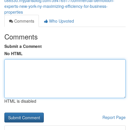
c88530.myparisblog.com/39416517/commercial-demolition-
experts-new-york-ny-maximizing-efficiency-for-business-
properties
Comments
Who Upvoted
Comments
Submit a Comment
No HTML
HTML is disabled
Report Page