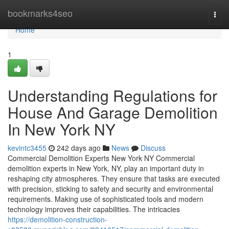
Home
bookmarks4seo
Togg
navi
Home
1
Understanding Regulations for
House And Garage Demolition
In New York NY
kevintc3455
242 days ago
News
Discuss
Commercial Demolition Experts New York NY Commercial
demolition experts in New York, NY, play an important duty in
reshaping city atmospheres. They ensure that tasks are executed
with precision, sticking to safety and security and environmental
requirements. Making use of sophisticated tools and modern
technology improves their capabilities. The intricacies
https://demolition-construction-