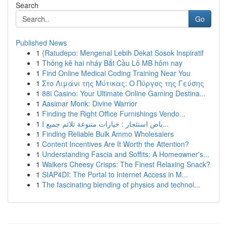
Search
Go
Published News
1
{Ratudepo: Mengenal Lebih Dekat Sosok Inspiratif
1
Thống kê hai nháy Bắt Cầu Lô MB hôm nay
1
Find Online Medical Coding Training Near You
1
Στο Λιμάνι της Μύτικας: Ο Πύργος της Γεύσης
1
88i Casino: Your Ultimate Online Gaming Destina...
1
Aasimar Monk: Divine Warrior
1
Finding the Right Office Furnishings Vendo...
1
باص استئجار : خيارات متنوعة تلائم جميع ا...
1
Finding Reliable Bulk Ammo Wholesalers
1
Content Incentives Are It Worth the Attention?
1
Understanding Fascia and Soffits: A Homeowner's...
1
Walkers Cheesy Crisps: The Finest Relaxing Snack?
1
SIAP4DI: The Portal to Internet Access in M...
1
The fascinating blending of physics and technol...