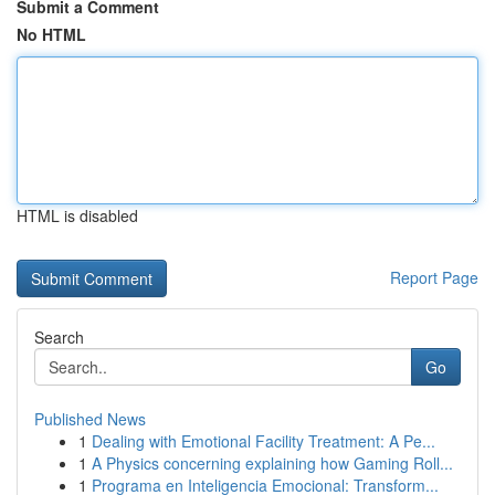
Submit a Comment
No HTML
HTML is disabled
Report Page
Search
Go
Published News
1
Dealing with Emotional Facility Treatment: A Pe...
1
A Physics concerning explaining how Gaming Roll...
1
Programa en Inteligencia Emocional: Transform...