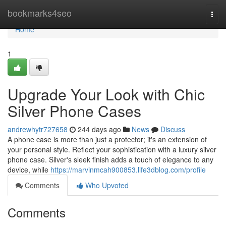
Home
bookmarks4seo
Togg
navi
Home
1
Upgrade Your Look with Chic
Silver Phone Cases
andrewhytr727658
244 days ago
News
Discuss
A phone case is more than just a protector; it's an extension of
your personal style. Reflect your sophistication with a luxury silver
phone case. Silver's sleek finish adds a touch of elegance to any
device, while
https://marvinmcah900853.life3dblog.com/profile
Comments
Who Upvoted
Comments