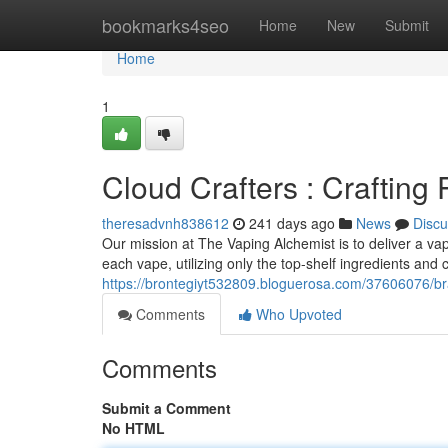
Home
bookmarks4seo
Home
New
Submit
Home
1
Cloud Crafters : Craftin
theresadvnh838612
241 days ago
News
Discu
Our mission at The Vaping Alchemist is to deliver a va
each vape, utilizing only the top-shelf ingredients and
https://brontegiyt532809.bloguerosa.com/37606076/br
Comments
Who Upvoted
Comments
Submit a Comment
No HTML