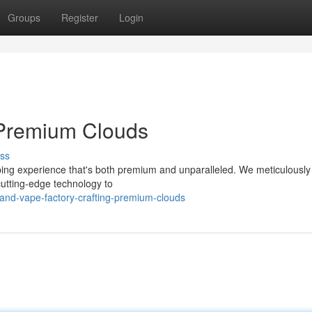
Groups
Register
Login
g Premium Clouds
ss
ping experience that's both premium and unparalleled. We meticulously 
 cutting-edge technology to
and-vape-factory-crafting-premium-clouds