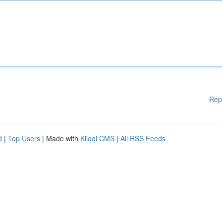
Rep
d
|
Top Users
| Made with
Kliqqi CMS
|
All RSS Feeds