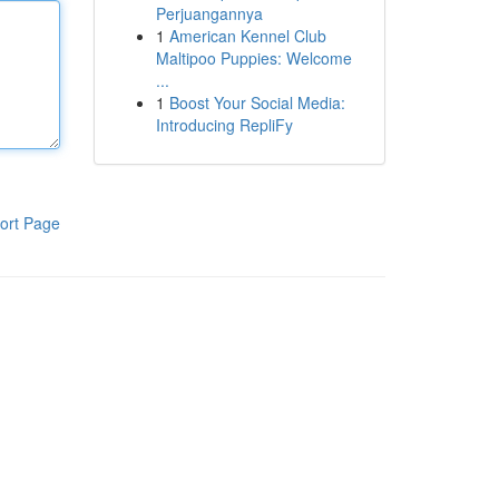
Perjuangannya
1
American Kennel Club
Maltipoo Puppies: Welcome
...
1
Boost Your Social Media:
Introducing RepliFy
ort Page