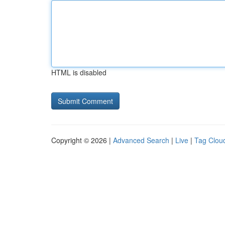
HTML is disabled
Copyright © 2026 |
Advanced Search
|
Live
|
Tag Clou