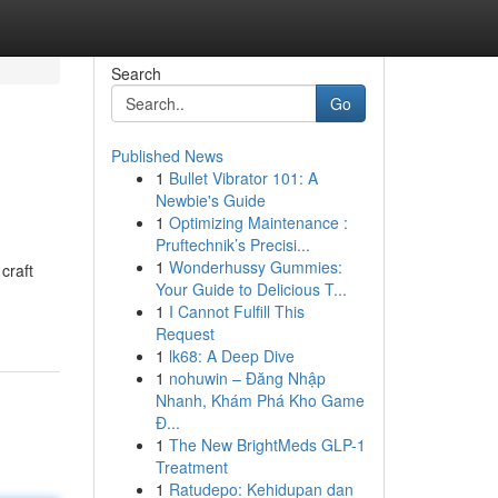
Search
Go
Published News
1
Bullet Vibrator 101: A
Newbie's Guide
1
Optimizing Maintenance :
Pruftechnik’s Precisi...
1
Wonderhussy Gummies:
craft
Your Guide to Delicious T...
1
I Cannot Fulfill This
Request
1
lk68: A Deep Dive
1
nohuwin – Đăng Nhập
Nhanh, Khám Phá Kho Game
Đ...
1
The New BrightMeds GLP-1
Treatment
1
Ratudepo: Kehidupan dan