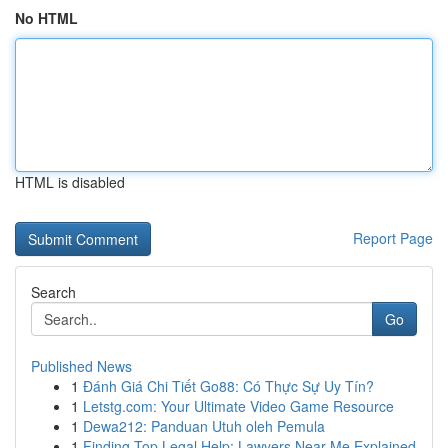
No HTML
HTML is disabled
Report Page
Search
Go
Published News
1
Đánh Giá Chi Tiết Go88: Có Thực Sự Uy Tín?
1
Letstg.com: Your Ultimate Video Game Resource
1
Dewa212: Panduan Utuh oleh Pemula
1
Finding Top Legal Help: Lawyers Near Me Explained