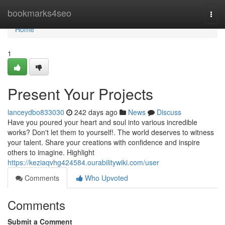
Home
bookmarks4seo
Togg
navi
Home
1
Present Your Projects
lanceydbo833030
242 days ago
News
Discuss
Have you poured your heart and soul into various incredible
works? Don't let them to yourself!. The world deserves to witness
your talent. Share your creations with confidence and inspire
others to imagine. Highlight
https://keziaqvhg424584.ourabilitywiki.com/user
Comments
Who Upvoted
Comments
Submit a Comment