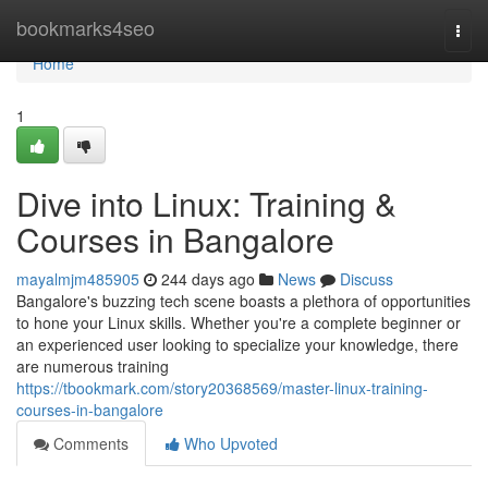
Home
bookmarks4seo
Togg
navi
Home
1
Dive into Linux: Training &
Courses in Bangalore
mayalmjm485905
244 days ago
News
Discuss
Bangalore's buzzing tech scene boasts a plethora of opportunities
to hone your Linux skills. Whether you're a complete beginner or
an experienced user looking to specialize your knowledge, there
are numerous training
https://tbookmark.com/story20368569/master-linux-training-
courses-in-bangalore
Comments
Who Upvoted