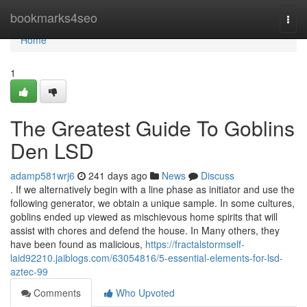
Home
bookmarks4seo
Togg
navi
Home
1
The Greatest Guide To Goblins
Den LSD
adamp581wrj6
241 days ago
News
Discuss
. If we alternatively begin with a line phase as initiator and use the
following generator, we obtain a unique sample. In some cultures,
goblins ended up viewed as mischievous home spirits that will
assist with chores and defend the house. In Many others, they
have been found as malicious,
https://fractalstormself-
laid92210.jaiblogs.com/63054816/5-essential-elements-for-lsd-
aztec-99
Comments
Who Upvoted