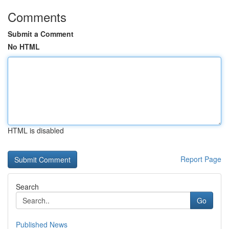
Comments
Submit a Comment
No HTML
HTML is disabled
Report Page
Search
Go
Published News