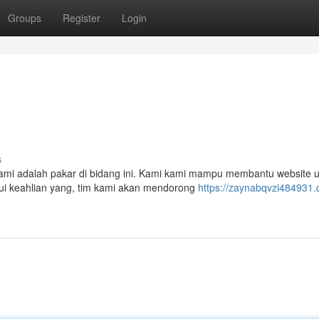
Groups
Register
Login
s
mi adalah pakar di bidang ini. Kami kami mampu membantu website 
lui keahlian yang, tim kami akan mendorong
https://zaynabqvzi484931