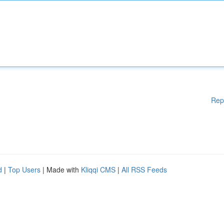
Rep
d
|
Top Users
| Made with
Kliqqi CMS
|
All RSS Feeds