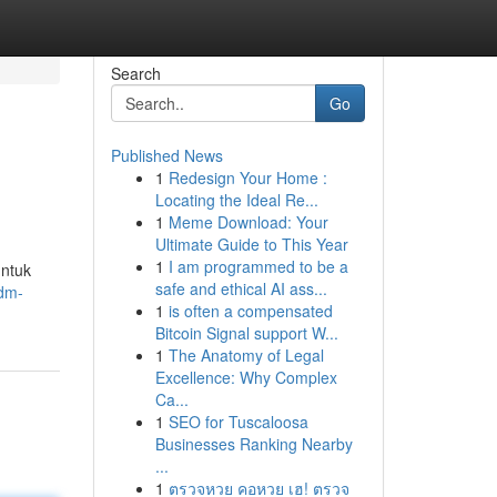
Search
Go
Published News
1
Redesign Your Home :
Locating the Ideal Re...
1
Meme Download: Your
Ultimate Guide to This Year
1
I am programmed to be a
untuk
safe and ethical AI ass...
.dm-
1
is often a compensated
Bitcoin Signal support W...
1
The Anatomy of Legal
Excellence: Why Complex
Ca...
1
SEO for Tuscaloosa
Businesses Ranking Nearby
...
1
ตรวจหวย คอหวย เฮ! ตรวจ