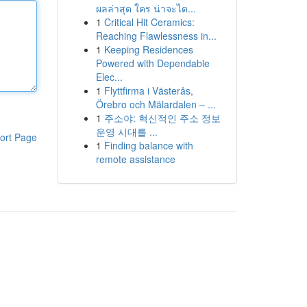
ผลล่าสุด ใคร น่าจะได...
1
Critical Hit Ceramics:
Reaching Flawlessness in...
1
Keeping Residences
Powered with Dependable
Elec...
1
Flyttfirma i Västerås,
Örebro och Mälardalen – ...
1
주소야: 혁신적인 주소 정보
운영 시대를 ...
ort Page
1
Finding balance with
remote assistance