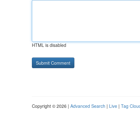
HTML is disabled
Copyright © 2026 |
Advanced Search
|
Live
|
Tag Clou