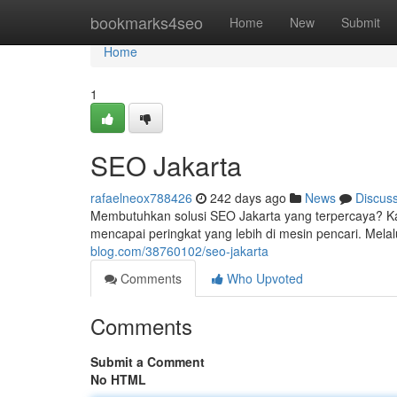
Home
bookmarks4seo
Home
New
Submit
Home
1
SEO Jakarta
rafaelneox788426
242 days ago
News
Discus
Membutuhkan solusi SEO Jakarta yang terpercaya? Ka
mencapai peringkat yang lebih di mesin pencari. Mela
blog.com/38760102/seo-jakarta
Comments
Who Upvoted
Comments
Submit a Comment
No HTML