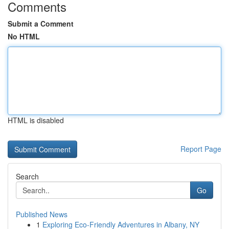
Comments
Submit a Comment
No HTML
HTML is disabled
Report Page
Search
Go
Published News
1
Exploring Eco-Friendly Adventures in Albany, NY