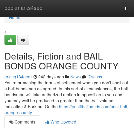
Home
bookmarks4seo
Togg
navi
Home
1
Details, Fiction and BAIL
BONDS ORANGE COUNTY
erichq134gcx1
242 days ago
News
Discuss
You’re breaching the terms of settlement when you don’t shell out
a bail bondsman as agreed. In this sort of circumstances, the bail
bondsman will take authorized motion in opposition to you and
you may well be produced to greater than the bail volume.
Indication & Fork out On the
https://postitbailbonds.com/post-bail-
orange-county
Comments
Who Upvoted