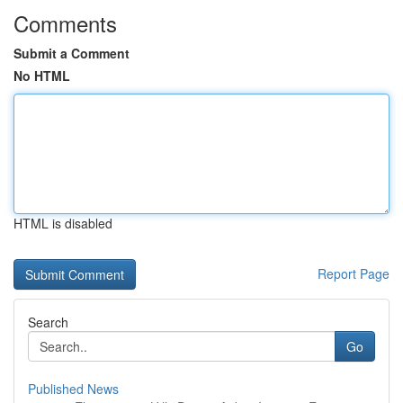
Comments
Submit a Comment
No HTML
HTML is disabled
Report Page
Search
Go
Published News