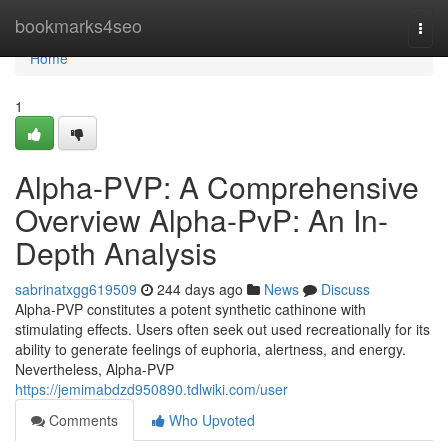
Home
bookmarks4seo
Togg
navi
Home
1
Alpha-PVP: A Comprehensive
Overview Alpha-PvP: An In-
Depth Analysis
sabrinatxgg619509
244 days ago
News
Discuss
Alpha-PVP constitutes a potent synthetic cathinone with
stimulating effects. Users often seek out used recreationally for its
ability to generate feelings of euphoria, alertness, and energy.
Nevertheless, Alpha-PVP
https://jemimabdzd950890.tdlwiki.com/user
Comments
Who Upvoted