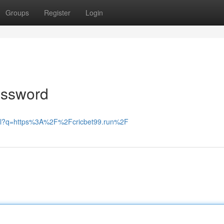
Groups
Register
Login
assword
/url?q=https%3A%2F%2Fcricbet99.run%2F