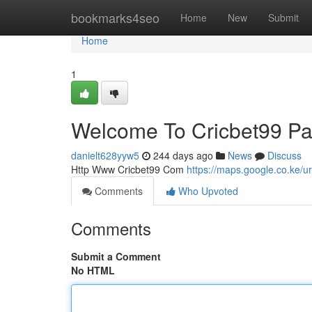
Home
bookmarks4seo
Home
New
Submit
Home
1
Welcome To Cricbet99 P
danielt628yyw5
244 days ago
News
Discuss
Http Www Cricbet99 Com
https://maps.google.co.ke
Comments
Who Upvoted
Comments
Submit a Comment
No HTML