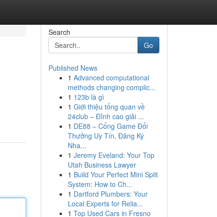
Search
Go
Published News
1
Advanced computational
methods changing complic...
1
123b là gì
1
Giới thiệu tổng quan về
24club – Đỉnh cao giải ...
1
DE88 – Cổng Game Đổi
Thưởng Uy Tín, Đăng Ký
Nha...
1
Jeremy Eveland: Your Top
Utah Business Lawyer
1
Build Your Perfect Mini Split
System: How to Ch...
1
Dartford Plumbers: Your
Local Experts for Relia...
1
Top Used Cars in Fresno