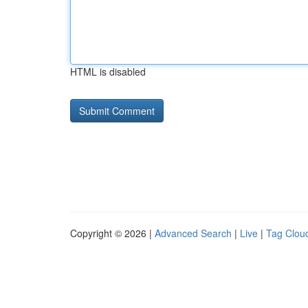
HTML is disabled
Copyright © 2026 |
Advanced Search
|
Live
|
Tag Clou