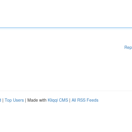
Rep
d
|
Top Users
| Made with
Kliqqi CMS
|
All RSS Feeds