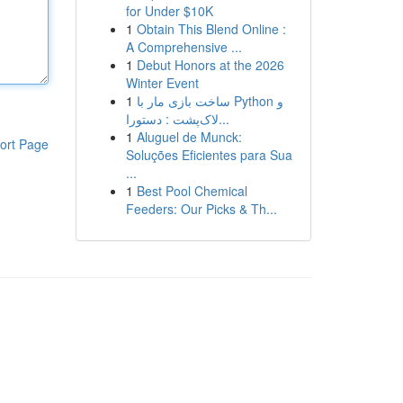
for Under $10K
1
Obtain This Blend Online :
A Comprehensive ...
1
Debut Honors at the 2026
Winter Event
1
ساخت بازی مار با Python و
لاک‌پشت : دستورا...
1
Aluguel de Munck:
ort Page
Soluções Eficientes para Sua
...
1
Best Pool Chemical
Feeders: Our Picks & Th...