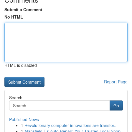
Submit a Comment
No HTML
HTML is disabled
Report Page
Search
Go
Published News
1
Revolutionary computer innovations are transfor...
1
Mansfield TX Auto Repair: Your Trusted Local Shop