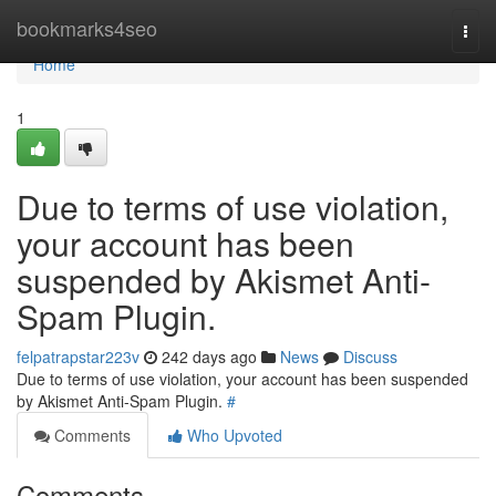
Home
bookmarks4seo
Togg
navi
Home
1
Due to terms of use violation,
your account has been
suspended by Akismet Anti-
Spam Plugin.
felpatrapstar223v
242 days ago
News
Discuss
Due to terms of use violation, your account has been suspended
by Akismet Anti-Spam Plugin.
#
Comments
Who Upvoted
Comments