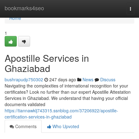
Home
bookmarks4seo
Togg
navi
Home
1
Apostille Services in
Ghaziabad
bushrapudp750302
247 days ago
News
Discuss
Navigating the complexities of international recognition for your
certificates? Look no further than our expert Apostille Attestation
Services in Ghaziabad. We understand that having your official
documents validated
https://tiannawklj743315.ssnblog.com/37206922/apostille-
certification-services-in-ghaziabad
Comments
Who Upvoted