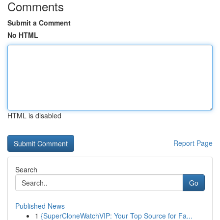
Comments
Submit a Comment
No HTML
HTML is disabled
Report Page
Search
Go
Published News
1
{SuperCloneWatchVIP: Your Top Source for Fa...