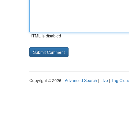
HTML is disabled
Copyright © 2026 |
Advanced Search
|
Live
|
Tag Clou