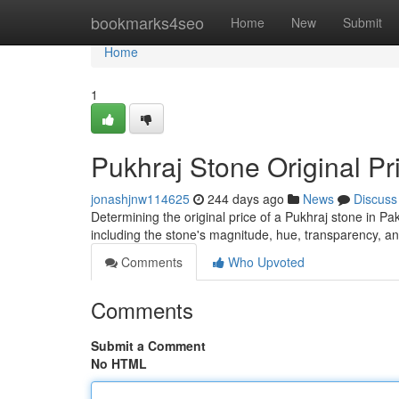
Home
bookmarks4seo
Home
New
Submit
Home
1
Pukhraj Stone Original Pr
jonashjnw114625
244 days ago
News
Discuss
Determining the original price of a Pukhraj stone in Pak
including the stone's magnitude, hue, transparency, 
Comments
Who Upvoted
Comments
Submit a Comment
No HTML