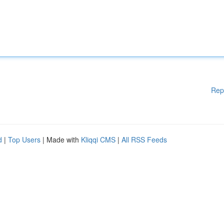
Rep
d
|
Top Users
| Made with
Kliqqi CMS
|
All RSS Feeds