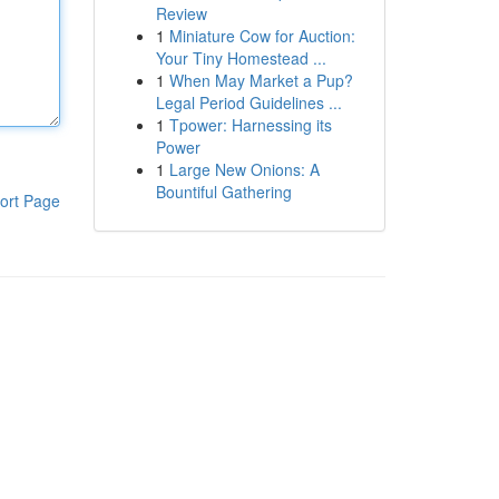
Review
1
Miniature Cow for Auction:
Your Tiny Homestead ...
1
When May Market a Pup?
Legal Period Guidelines ...
1
Tpower: Harnessing its
Power
1
Large New Onions: A
Bountiful Gathering
ort Page