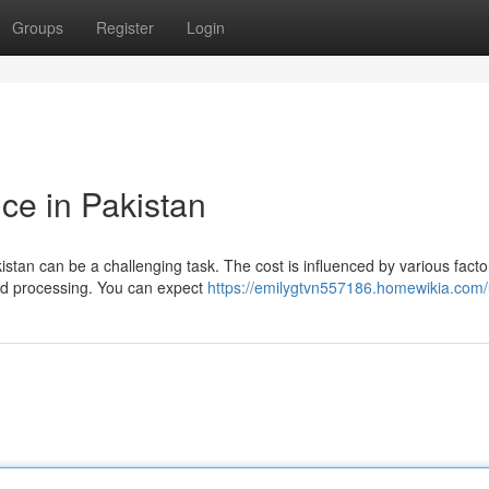
Groups
Register
Login
ice in Pakistan
istan can be a challenging task. The cost is influenced by various facto
and processing. You can expect
https://emilygtvn557186.homewikia.com/