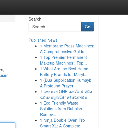
Search
Go
Published News
1
Membrane Press Machines:
A Comprehensive Guide
1
Top Premier Permanent
Makeup Machines : Top...
1
What Are the Best Home
rs,
Battery Brands for Maryl...
user
1
{Dua Supplication Kumayl:
A Profound Prayer
1
แทงมวย ONE ออนไลน์ คู่มือ
ฉบับสมบูรณ์สำหรับนักพนัน
1
Eco Friendly Waste
Solutions from Rubbish
Remov...
1
Ninja Double Oven Pro
Smart XL: A Complete