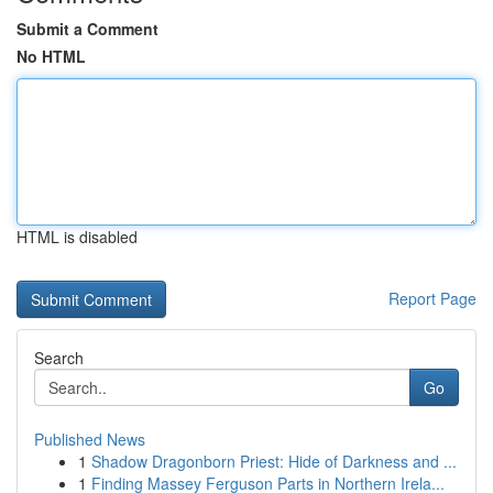
Submit a Comment
No HTML
HTML is disabled
Report Page
Search
Go
Published News
1
Shadow Dragonborn Priest: Hide of Darkness and ...
1
Finding Massey Ferguson Parts in Northern Irela...