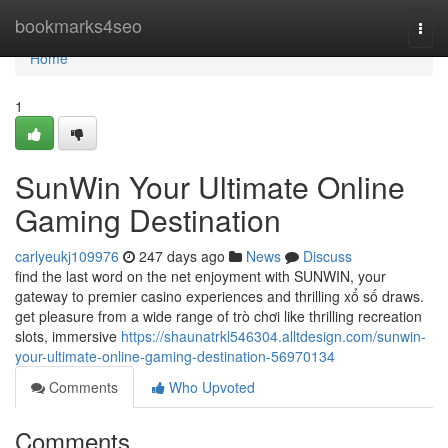
Home
bookmarks4seo
Togg
navi
Home
1
SunWin Your Ultimate Online
Gaming Destination
carlyeukj109976
247 days ago
News
Discuss
find the last word on the net enjoyment with SUNWIN, your
gateway to premier casino experiences and thrilling xổ số draws.
get pleasure from a wide range of trò chơi like thrilling recreation
slots, immersive
https://shaunatrkl546304.alltdesign.com/sunwin-
your-ultimate-online-gaming-destination-56970134
Comments
Who Upvoted
Comments