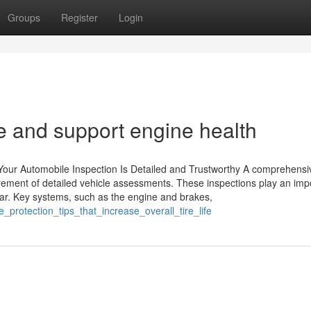
Groups
Register
Login
e and support engine health
Your Automobile Inspection Is Detailed and Trustworthy A comprehensi
rement of detailed vehicle assessments. These inspections play an imp
 car. Key systems, such as the engine and brakes,
protection_tips_that_increase_overall_tire_life