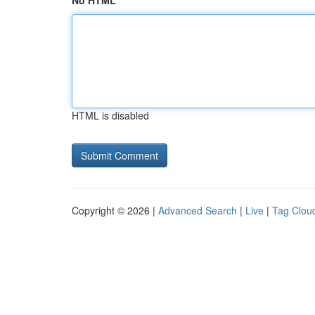
No HTML
HTML is disabled
Copyright © 2026 |
Advanced Search
|
Live
|
Tag Clou