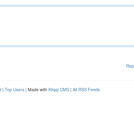
Rep
d
|
Top Users
| Made with
Kliqqi CMS
|
All RSS Feeds