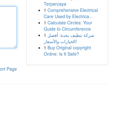
Terpercaya
1
Comprehensive Electrical
Care Used by Electrica...
1
Calculate Circles: Your
Guide to Circumference
1
شركة تنظيف بجدة: أفضل
الخيارات والأسعار!
1
Buy Original copyright
Online: Is It Safe?
ort Page