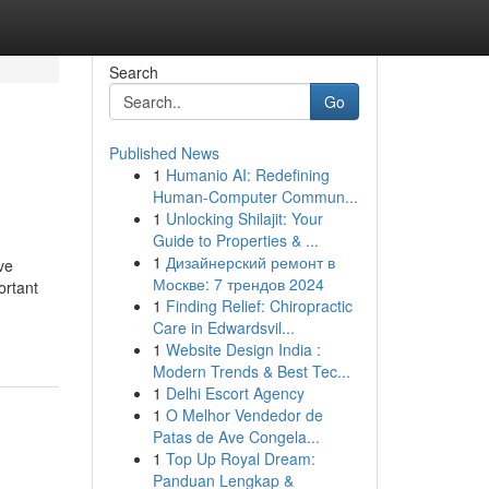
Search
Go
Published News
1
Humanio AI: Redefining
Human-Computer Commun...
1
Unlocking Shilajit: Your
Guide to Properties & ...
1
Дизайнерский ремонт в
ve
Москве: 7 трендов 2024
ortant
1
Finding Relief: Chiropractic
Care in Edwardsvil...
1
Website Design India :
Modern Trends & Best Tec...
1
Delhi Escort Agency
1
O Melhor Vendedor de
Patas de Ave Congela...
1
Top Up Royal Dream:
Panduan Lengkap &