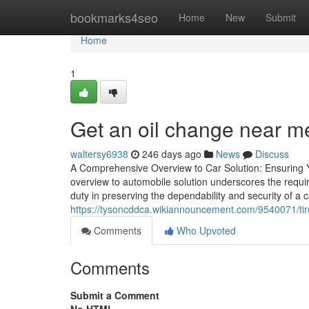
Home
bookmarks4seo
Home
New
Submit
Home
1
Get an oil change near m
waltersy6938
246 days ago
News
Discuss
A Comprehensive Overview to Car Solution: Ensuring 
overview to automobile solution underscores the requi
duty in preserving the dependability and security of a
https://tysoncddca.wikiannouncement.com/9540071/tire_
Comments
Who Upvoted
Comments
Submit a Comment