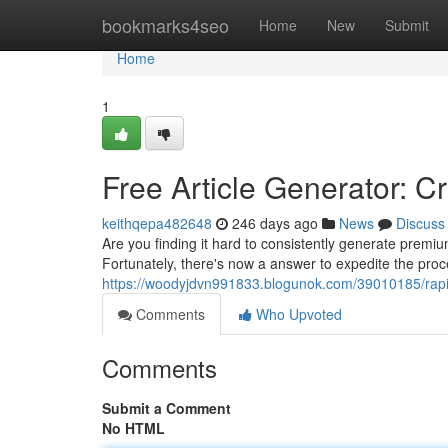
Home
bookmarks4seo
Home
New
Submit
Home
1
Free Article Generator: C
keithqepa482648
246 days ago
News
Discuss
Are you finding it hard to consistently generate premi
Fortunately, there's now a answer to expedite the proc
https://woodyjdvn991833.blogunok.com/39010185/rapid
Comments
Who Upvoted
Comments
Submit a Comment
No HTML