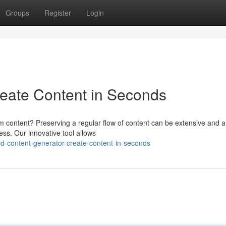
Groups
Register
Login
reate Content in Seconds
um content? Preserving a regular flow of content can be extensive and 
ess. Our innovative tool allows
-content-generator-create-content-in-seconds