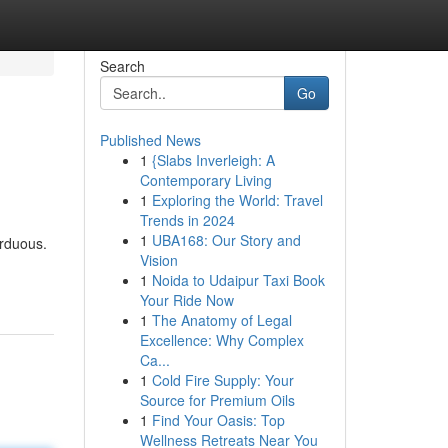
Search
Go
Published News
1
{Slabs Inverleigh: A
Contemporary Living
1
Exploring the World: Travel
Trends in 2024
1
UBA168: Our Story and
arduous.
Vision
1
Noida to Udaipur Taxi Book
Your Ride Now
1
The Anatomy of Legal
Excellence: Why Complex
Ca...
1
Cold Fire Supply: Your
Source for Premium Oils
1
Find Your Oasis: Top
Wellness Retreats Near You