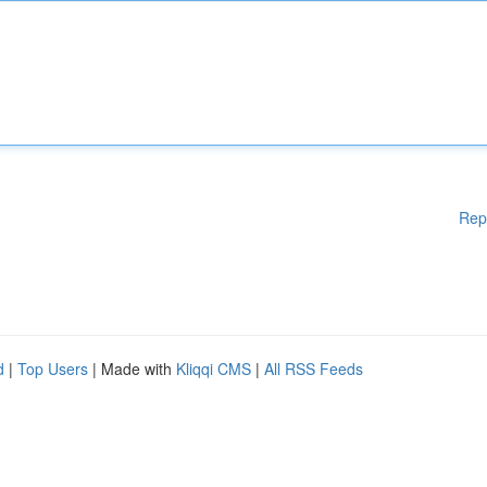
Rep
d
|
Top Users
| Made with
Kliqqi CMS
|
All RSS Feeds