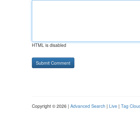
HTML is disabled
Copyright © 2026 |
Advanced Search
|
Live
|
Tag Clou