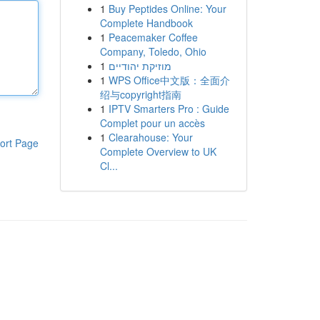
1
Buy Peptides Online: Your
Complete Handbook
1
Peacemaker Coffee
Company, Toledo, Ohio
1
מוזיקת יהודיים
1
WPS Office中文版：全面介
绍与copyright指南
1
IPTV Smarters Pro : Guide
Complet pour un accès
1
Clearahouse: Your
ort Page
Complete Overview to UK
Cl...