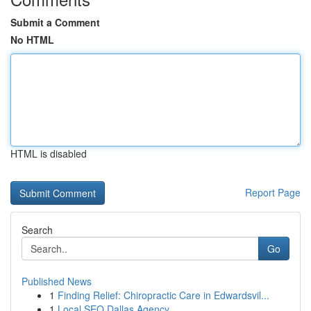
Submit a Comment
No HTML
HTML is disabled
Report Page
Search
Go
Published News
1
Finding Relief: Chiropractic Care in Edwardsvil...
1
Local SEO Dallas Agency