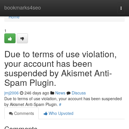
Home
bookmarks4seo
Togg
navi
Home
1
Due to terms of use violation,
your account has been
suspended by Akismet Anti-
Spam Plugin.
jmj2006
246 days ago
News
Discuss
Due to terms of use violation, your account has been suspended
by Akismet Anti-Spam Plugin.
#
Comments
Who Upvoted
Comments