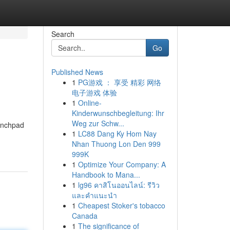
Search
Go
Published News
1
PG游戏 ： 享受 精彩 网络
电子游戏 体验
1
Online-
Kinderwunschbegleitung: Ihr
Weg zur Schw...
aunchpad
1
LC88 Dang Ky Hom Nay
Nhan Thuong Lon Den 999
999K
1
Optimize Your Company: A
Handbook to Mana...
1
lg96 คาสิโนออนไลน์: รีวิว
และคำแนะนำ
1
Cheapest Stoker's tobacco
Canada
1
The significance of