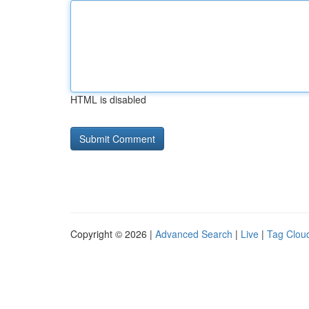
HTML is disabled
Copyright © 2026 |
Advanced Search
|
Live
|
Tag Clou