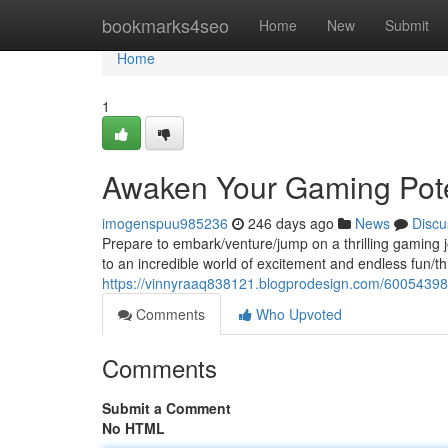
Home
bookmarks4seo
Home
New
Submit
Home
1
Awaken Your Gaming Pote
imogenspuu985236
246 days ago
News
Discu
Prepare to embark/venture/jump on a thrilling gaming 
to an incredible world of excitement and endless fun/thr
https://vinnyraaq838121.blogprodesign.com/60054398/
Comments
Who Upvoted
Comments
Submit a Comment
No HTML