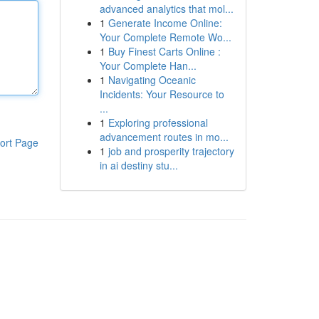
advanced analytics that mol...
1
Generate Income Online:
Your Complete Remote Wo...
1
Buy Finest Carts Online :
Your Complete Han...
1
Navigating Oceanic
Incidents: Your Resource to
...
1
Exploring professional
advancement routes in mo...
ort Page
1
job and prosperity trajectory
in ai destiny stu...