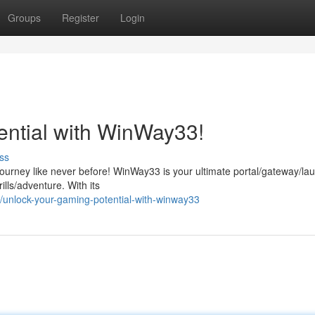
Groups
Register
Login
ntial with WinWay33!
ss
journey like never before! WinWay33 is your ultimate portal/gateway/l
ills/adventure. With its
unlock-your-gaming-potential-with-winway33