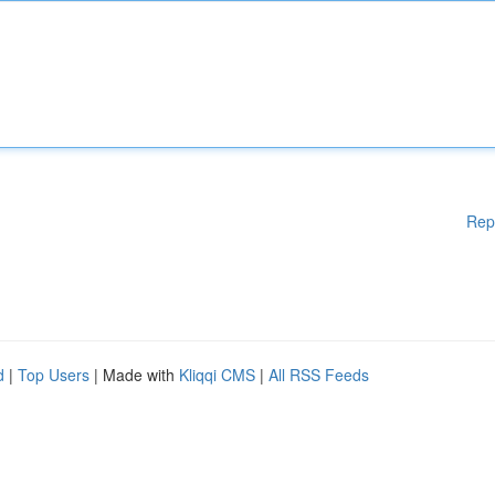
Rep
d
|
Top Users
| Made with
Kliqqi CMS
|
All RSS Feeds