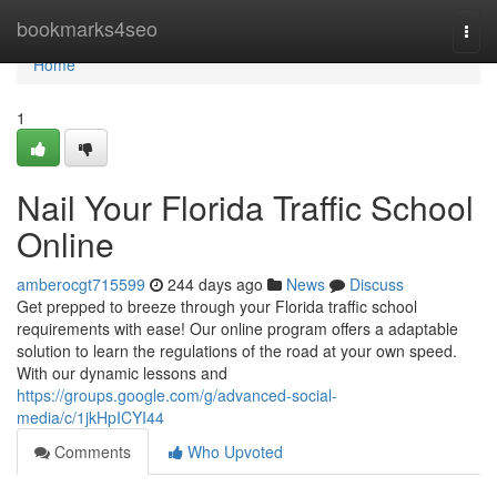
Home
bookmarks4seo
Togg
navi
Home
1
Nail Your Florida Traffic School
Online
amberocgt715599
244 days ago
News
Discuss
Get prepped to breeze through your Florida traffic school
requirements with ease! Our online program offers a adaptable
solution to learn the regulations of the road at your own speed.
With our dynamic lessons and
https://groups.google.com/g/advanced-social-
media/c/1jkHpICYI44
Comments
Who Upvoted