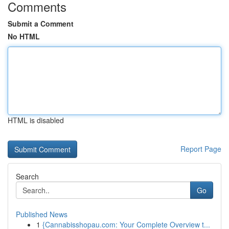
Comments
Submit a Comment
No HTML
HTML is disabled
Report Page
Search
Go
Published News
1
{Cannabisshopau.com: Your Complete Overview t...