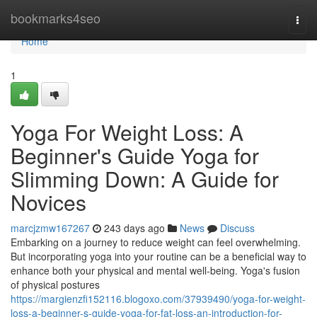
Home
bookmarks4seo
Togg
navi
Home
1
Yoga For Weight Loss: A
Beginner's Guide Yoga for
Slimming Down: A Guide for
Novices
marcjzmw167267
243 days ago
News
Discuss
Embarking on a journey to reduce weight can feel overwhelming.
But incorporating yoga into your routine can be a beneficial way to
enhance both your physical and mental well-being. Yoga's fusion
of physical postures
https://margienzfi152116.blogoxo.com/37939490/yoga-for-weight-
loss-a-beginner-s-guide-yoga-for-fat-loss-an-introduction-for-