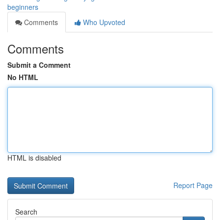
beginners
Comments
Who Upvoted
Comments
Submit a Comment
No HTML
HTML is disabled
Report Page
Search