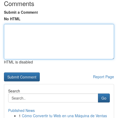
Comments
Submit a Comment
No HTML
HTML is disabled
Report Page
Search
Go
Published News
1
Cómo Convertir tu Web en una Máquina de Ventas