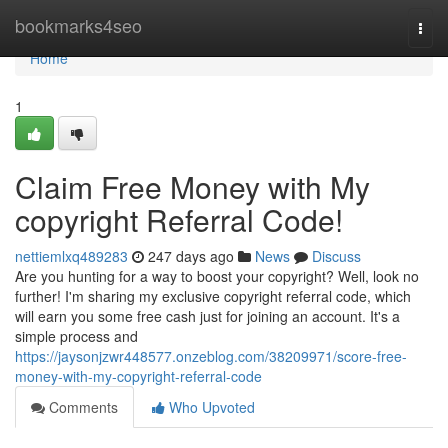
Home
bookmarks4seo
Togg
navi
Home
1
Claim Free Money with My
copyright Referral Code!
nettiemlxq489283
247 days ago
News
Discuss
Are you hunting for a way to boost your copyright? Well, look no
further! I'm sharing my exclusive copyright referral code, which
will earn you some free cash just for joining an account. It's a
simple process and
https://jaysonjzwr448577.onzeblog.com/38209971/score-free-
money-with-my-copyright-referral-code
Comments
Who Upvoted