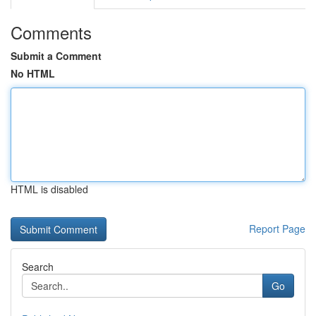
Comments
Submit a Comment
No HTML
HTML is disabled
Report Page
Search
Go