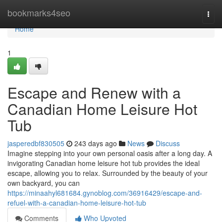
Home
bookmarks4seo
Togg
navi
Home
1
Escape and Renew with a
Canadian Home Leisure Hot
Tub
jasperedbf830505
243 days ago
News
Discuss
Imagine stepping into your own personal oasis after a long day. A
invigorating Canadian home leisure hot tub provides the ideal
escape, allowing you to relax. Surrounded by the beauty of your
own backyard, you can
https://minaahyl681684.gynoblog.com/36916429/escape-and-
refuel-with-a-canadian-home-leisure-hot-tub
Comments
Who Upvoted