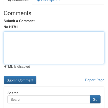
Comments
Submit a Comment
No HTML
HTML is disabled
Report Page
Search
Go