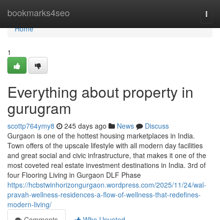
Home
bookmarks4seo
Togg
navi
Home
1
Everything about property in
gurugram
scottp764ymy8
245 days ago
News
Discuss
Gurgaon is one of the hottest housing marketplaces in India.
Town offers of the upscale lifestyle with all modern day facilities
and great social and civic infrastructure, that makes it one of the
most coveted real estate investment destinations in India. 3rd of
four Flooring Living in Gurgaon DLF Phase
https://hcbstwinhorizongurgaon.wordpress.com/2025/11/24/wal-
pravah-wellness-residences-a-flow-of-wellness-that-redefines-
modern-living/
Comments
Who Upvoted